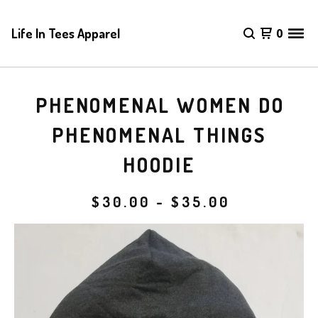
Life In Tees Apparel
0
PHENOMENAL WOMEN DO
PHENOMENAL THINGS
HOODIE
$
30.00
-
$
35.00