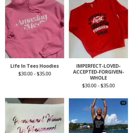
Life In Tees Hoodies
IMPERFECT-LOVED-
ACCEPTED-FORGIVEN-
$
30.00
-
$
35.00
WHOLE
$
30.00
-
$
35.00