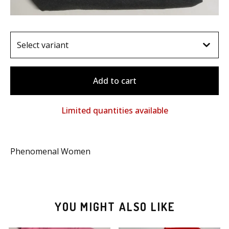
Add to cart
Limited quantities available
Phenomenal Women
YOU MIGHT ALSO LIKE